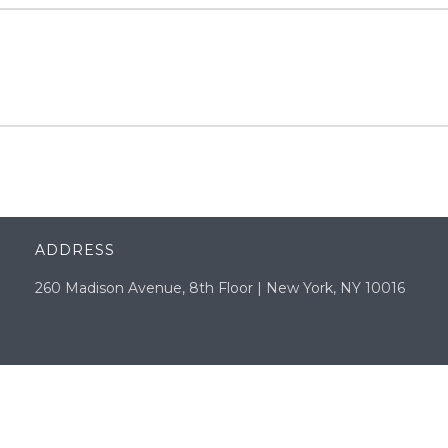
ADDRESS
260 Madison Avenue, 8th Floor | New York, NY 10016