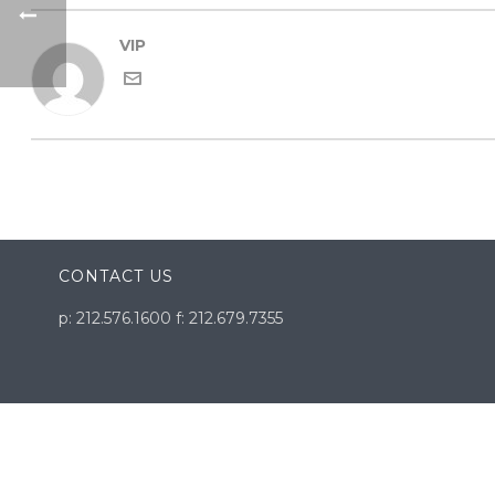
VIP
CONTACT US
p: 212.576.1600 f: 212.679.7355