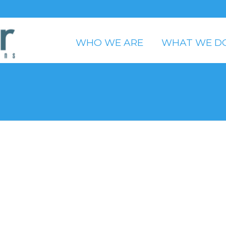
WHO WE ARE
WHAT WE D