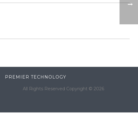
PREMIER TECHNOLOGY
All Rights Reserved Copyright ©
2026