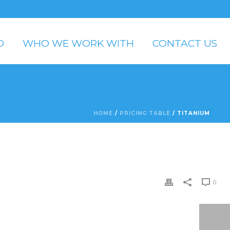
O
WHO WE WORK WITH
CONTACT US
HOME
/
PRICING TABLE
/ TITANIUM
0