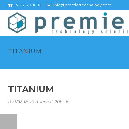
p: 212.576.1600
info@premiertechnology.com
TITANIUM
TITANIUM
By
VIP
Posted
June 11, 2015
In