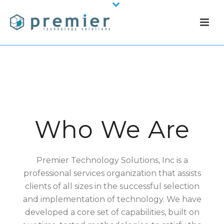
Who We Are
Premier Technology Solutions, Inc is a
professional services organization that assists
clients of all sizes in the successful selection
and implementation of technology.
We have
developed a core set of capabilities, built on