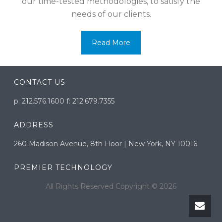
our time-tested methodologies, to satisfy the
needs of our clients.
Read More
CONTACT US
p: 212.576.1600 f: 212.679.7355
ADDRESS
260 Madison Avenue, 8th Floor | New York, NY 10016
PREMIER TECHNOLOGY
All Rights Reserved Copyright ©
2026